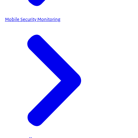
Mobile Security Monitoring