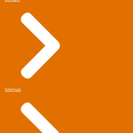
Sitemap