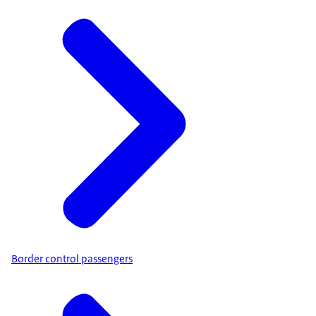
Border control passengers