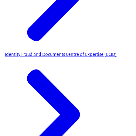
Identity Fraud and Documents Centre of Expertise (ECID)