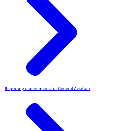
Reporting requirements for General Aviation