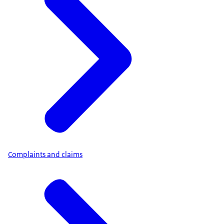
Complaints and claims