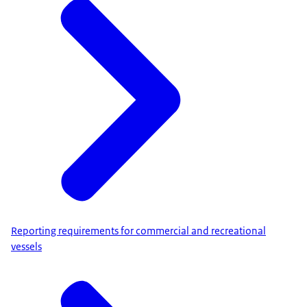
Reporting requirements for commercial and recreational
vessels