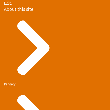
Help
About this site
Privacy