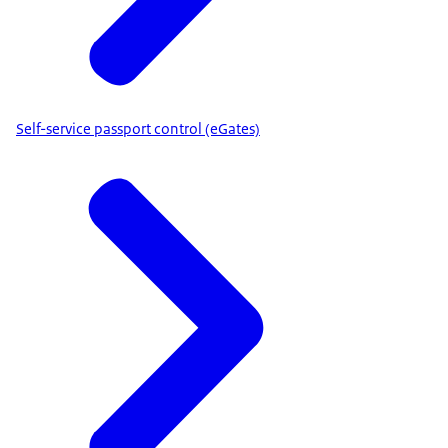
Self-service passport control (eGates)