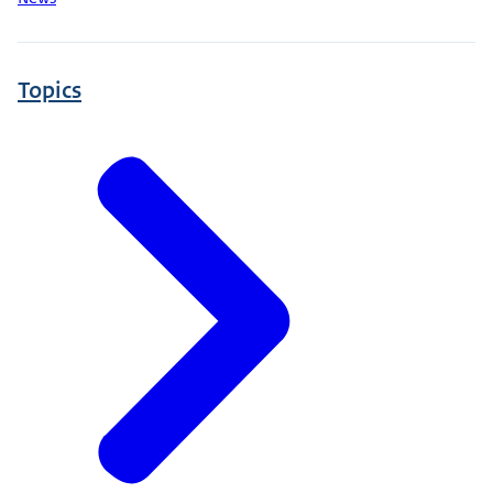
Topics