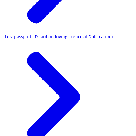
Lost passport, ID card or driving licence at Dutch airport