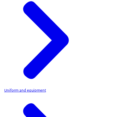
Uniform and equipment