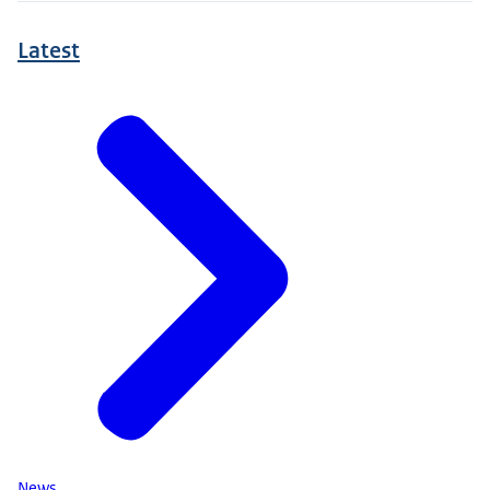
Latest
News