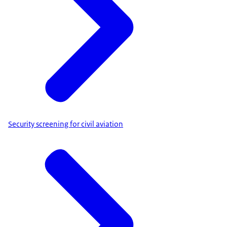
Security screening for civil aviation