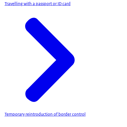
Travelling with a passport or ID card
Temporary reintroduction of border control