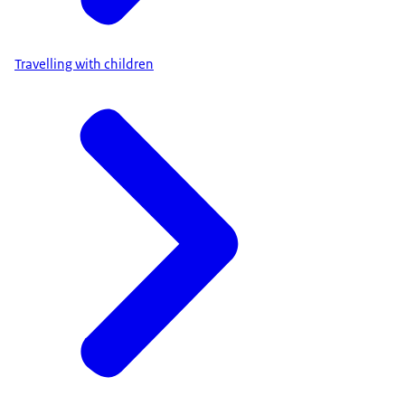
Travelling with children