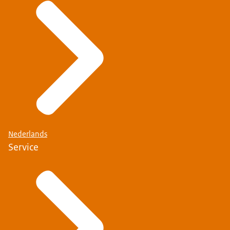
Nederlands
Service