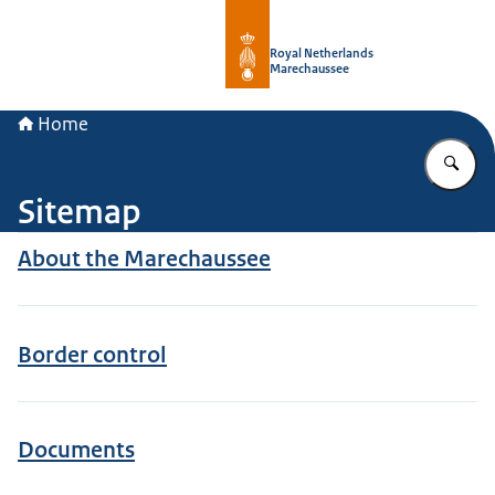
To the homepage of Royal Netherla
Royal Netherlands
Marechaussee
Home
En
Sitemap
About the Marechaussee
Border control
Documents