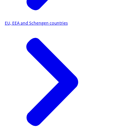
EU, EEA and Schengen countries