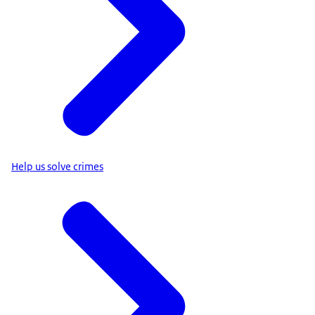
Help us solve crimes