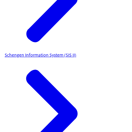
Schengen Information System (SIS II)