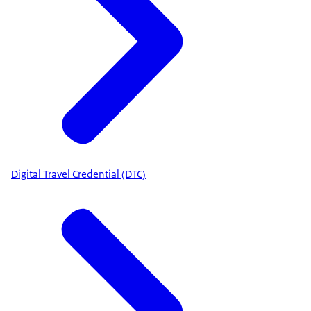
Digital Travel Credential (DTC)