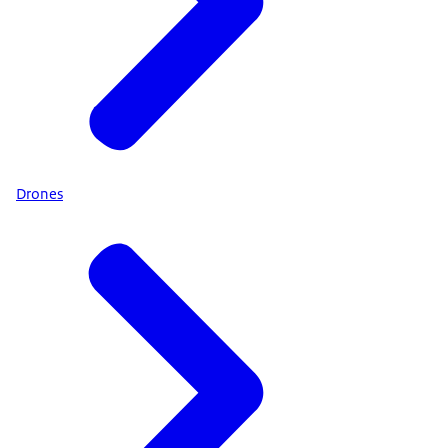
Drones