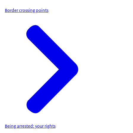
Border crossing points
Being arrested: your rights