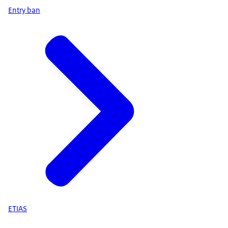
Entry ban
ETIAS