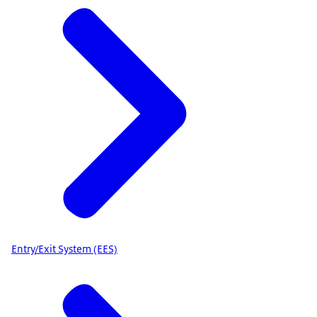
Entry/Exit System (EES)