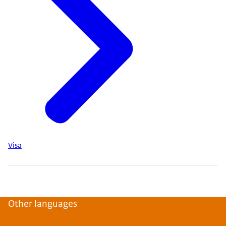
Visa
Other languages