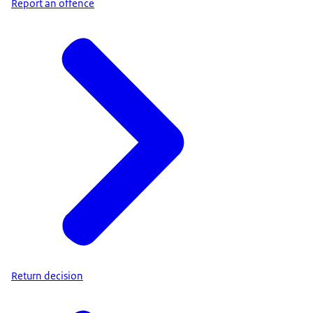
Report an offence
Return decision