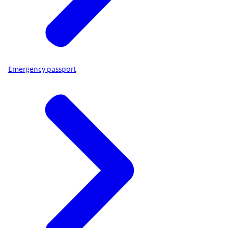
Emergency passport