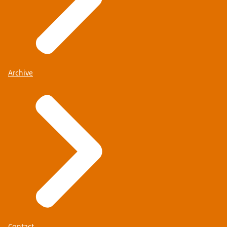
Archive
Contact