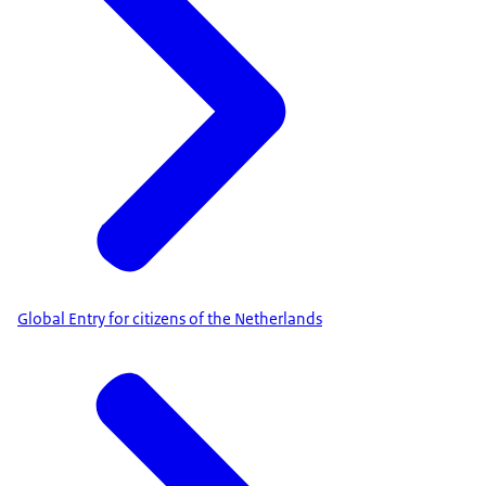
Global Entry for citizens of the Netherlands