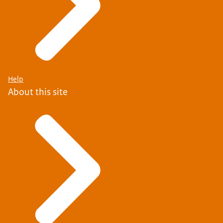
Help
About this site