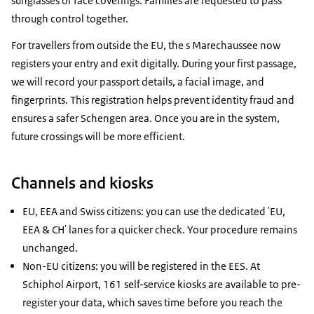
sunglasses or face coverings. Families are requested to pass
through control together.
For travellers from outside the EU, the s Marechaussee now
registers your entry and exit digitally. During your first passage,
we will record your passport details, a facial image, and
fingerprints. This registration helps prevent identity fraud and
ensures a safer Schengen area. Once you are in the system,
future crossings will be more efficient.
Channels and kiosks
EU, EEA and Swiss citizens: you can use the dedicated 'EU,
EEA & CH' lanes for a quicker check. Your procedure remains
unchanged.
Non-EU citizens: you will be registered in the EES. At
Schiphol Airport, 161 self-service kiosks are available to pre-
register your data, which saves time before you reach the