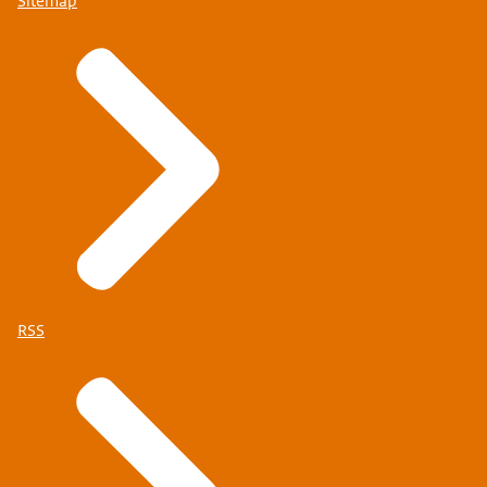
Sitemap
RSS