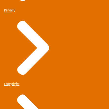
Privacy
Copyright