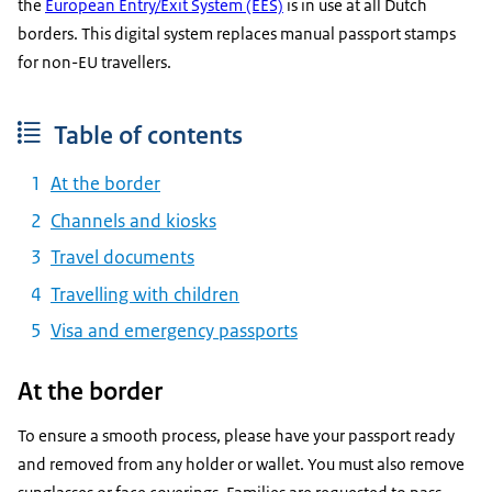
the
European Entry/Exit System (EES)
is in use at all Dutch
borders. This digital system replaces manual passport stamps
for non-EU travellers.
Table of contents
At the border
Channels and kiosks
Travel documents
Travelling with children
Visa and emergency passports
At the border
To ensure a smooth process, please have your passport ready
and removed from any holder or wallet. You must also remove