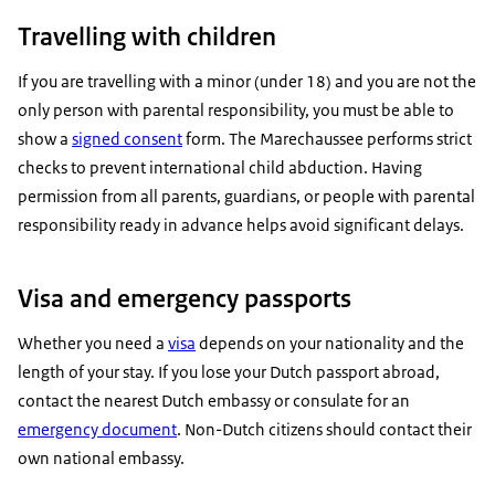
Travelling with children
If you are travelling with a minor (under 18) and you are not the
only person with parental responsibility, you must be able to
show a
signed consent
form. The Marechaussee performs strict
checks to prevent international child abduction. Having
permission from all parents, guardians, or people with parental
responsibility ready in advance helps avoid significant delays.
Visa and emergency passports
Whether you need a
visa
depends on your nationality and the
length of your stay. If you lose your Dutch passport abroad,
contact the nearest Dutch embassy or consulate for an
emergency document
. Non-Dutch citizens should contact their
own national embassy.