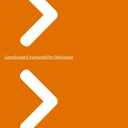
Coordinated Vulnerability Disclosure