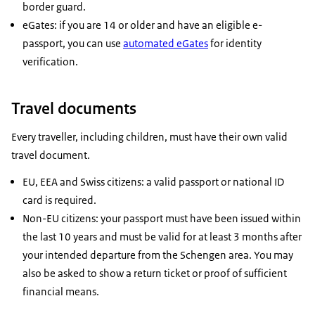
border guard.
eGates: if you are 14 or older and have an eligible e-
passport, you can use
automated eGates
for identity
verification.
Travel documents
Every traveller, including children, must have their own valid
travel document.
EU, EEA and Swiss citizens: a valid passport or national ID
card is required.
Non-EU citizens: your passport must have been issued within
the last 10 years and must be valid for at least 3 months after
your intended departure from the Schengen area. You may
also be asked to show a return ticket or proof of sufficient
financial means.