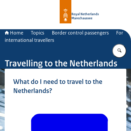
To the homepage of Royal Netherla
Royal Netherlands
Marechaussee
Home
Topics
Border control passengers
For
international travellers
En
Travelling to the Netherlands
What do I need to travel to the
Netherlands?