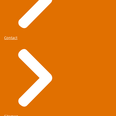
Contact