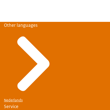
Other languages
Nederlands
Service