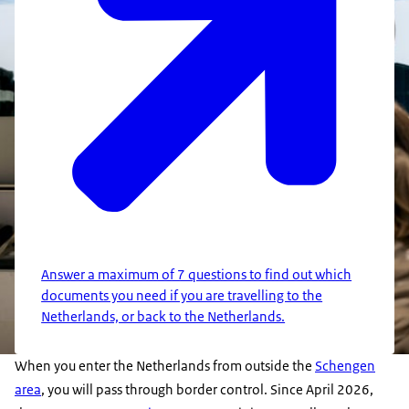
Answer a maximum of 7 questions to find out which
documents you need if you are travelling to the
Netherlands, or back to the Netherlands.
When you enter the Netherlands from outside the
Schengen
area
, you will pass through border control. Since April 2026,