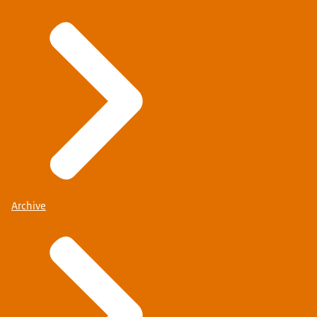
Archive