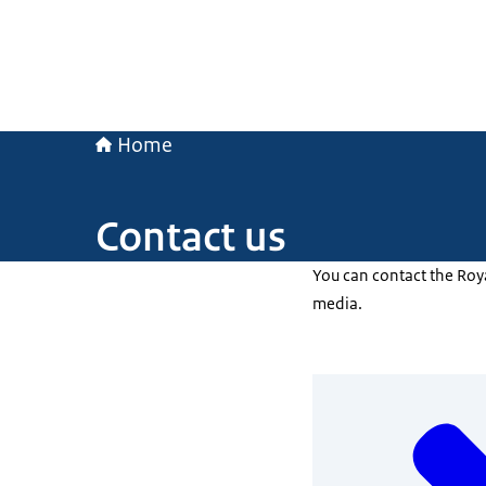
Home
Contact us
You can contact the Roy
media.