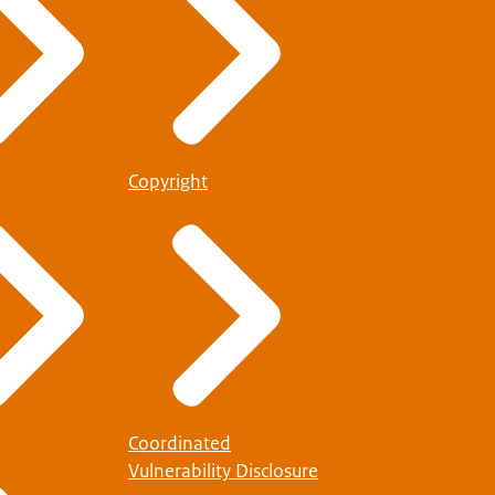
Copyright
Coordinated
Vulnerability Disclosure