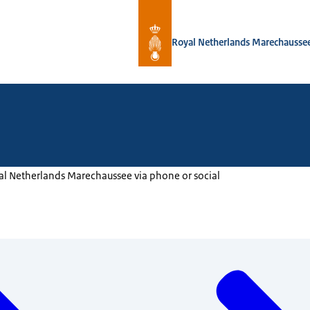
To the homepage of Royal Netherlan
Royal Netherlands Marechausse
al Netherlands Marechaussee via phone or social