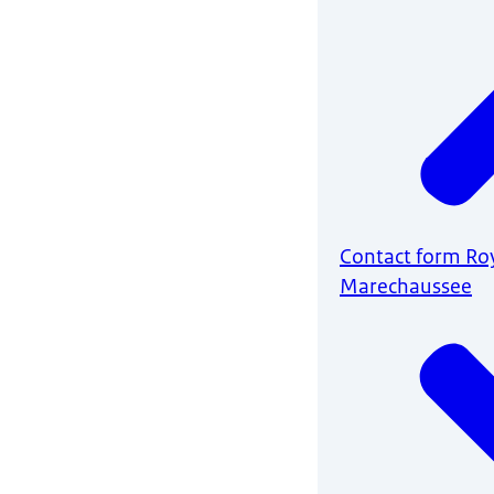
Contact form Ro
Marechaussee