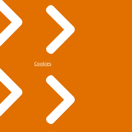
Cookies