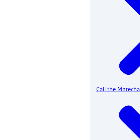
Call the Marech