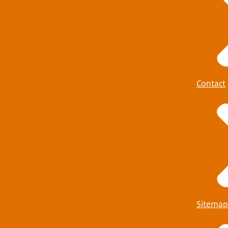
Contact
Sitemap