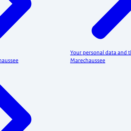
Your personal data and 
haussee
Marechaussee