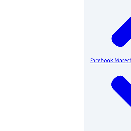
Facebook Marec