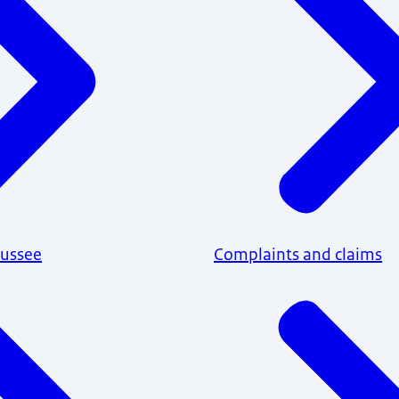
aussee
Complaints and claims