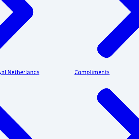
yal Netherlands
Compliments