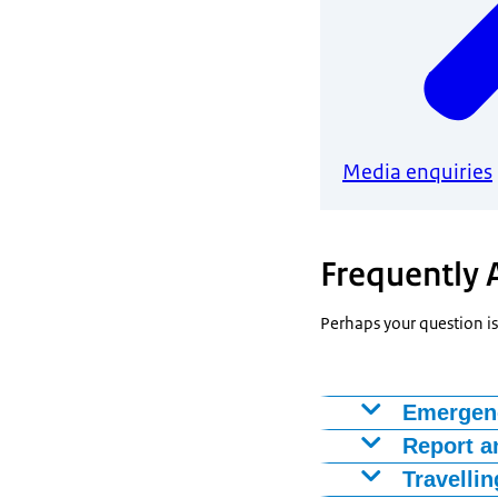
Media enquiries
Frequently 
Perhaps your question is
Emergen
Are you going o
Report a
new travel docu
You may report 
Travellin