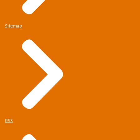
Check whether you can travel to the Netherlands just
Sitemap
on your refugee or stateless person’s travel
document
.
Schengen visa required
Check whether one of the situations outlined below
applies to you and, if so, what you need to do.
I am a family member of a national of an EU or EEA
member state or Switzerland
You can get a Schengen visa more quickly and free of
charge if you are travelling with a family member who is
an EU, EEA or Swiss national. Or if you are travelling in
RSS
order to join them. This is called Schengen visa
facilitation. Check here whether you are entitled to this.