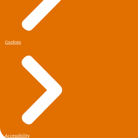
Schengen visa
Cookies
Accessibility