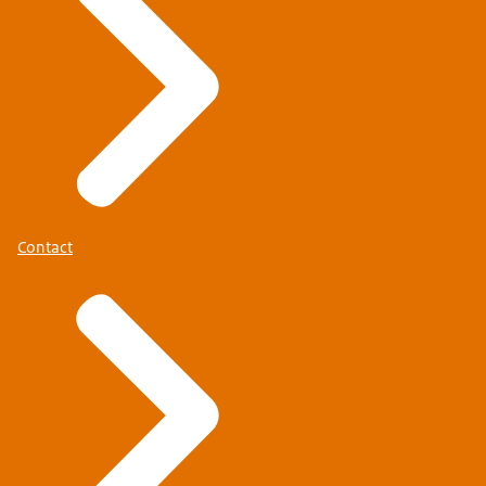
Contact