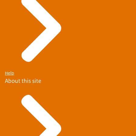
See what countries are in the EU or EEA
Help
About this site