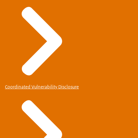
Coordinated Vulnerability Disclosure
Check for which country you will need to apply for a