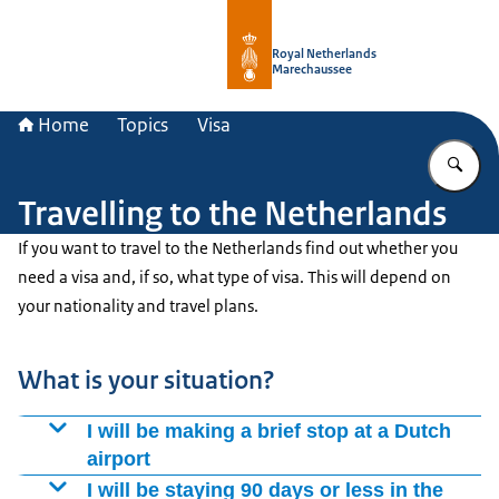
To the homepage of Royal Netherla
Royal Netherlands
Marechaussee
Home
Topics
Visa
En
Travelling to the Netherlands
If you want to travel to the Netherlands find out whether you
need a visa and, if so, what type of visa. This will depend on
your nationality and travel plans.
What is your situation?
I will be making a brief stop at a Dutch
airport
If you are making a brief stop or changing planes at an
I will be staying 90 days or less in the