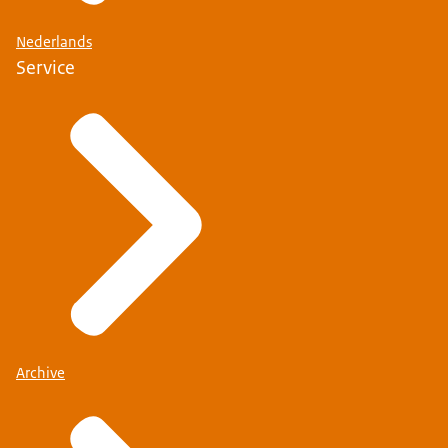
Nederlands
Service
Find out whether you need a residence permit and
long-stay visa (MVV)
Check whether you need a Schengen visa
Archive
If you are a recognised refugee or stateless person,
different rules apply.