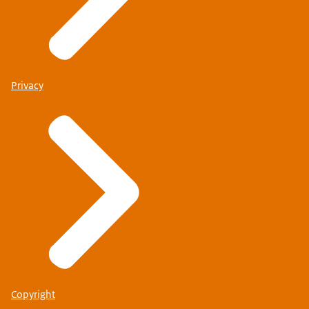
Privacy
Find out whether you are eligible for visa facilitation
I will be visiting two or more Schengen countries
If you will be visiting other Schengen countries as well
as the Netherlands, check whether you will need to
apply for a Schengen visa for the Netherlands or for
another Schengen country. This depends on your travel
plans.
Copyright