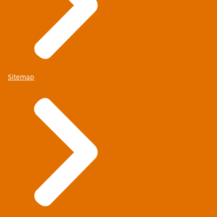
Sitemap
www.autoriteitpersoonsgegevens.nl
Email: