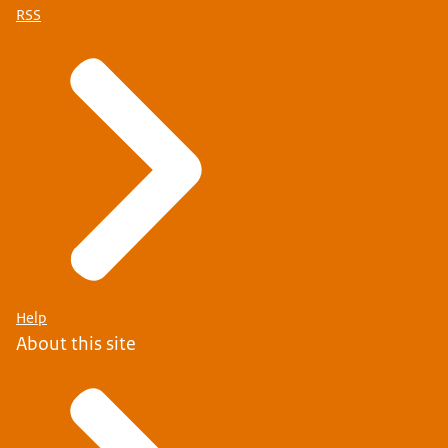
RSS
Help
About this site