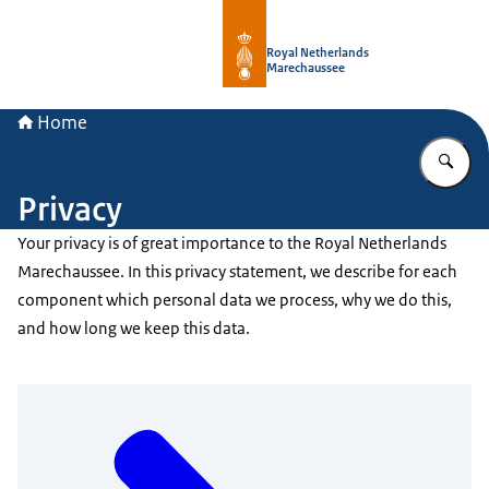
To the homepage of Royal Netherla
Royal Netherlands
Marechaussee
Home
En
Privacy
Your privacy is of great importance to the Royal Netherlands
Marechaussee. In this privacy statement, we describe for each
component which personal data we process, why we do this,
and how long we keep this data.