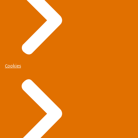
Cookies