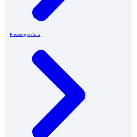
Passenger data