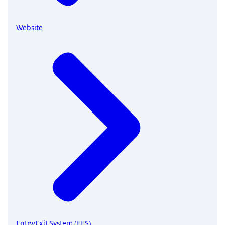
Website
Entry/Exit System (EES)