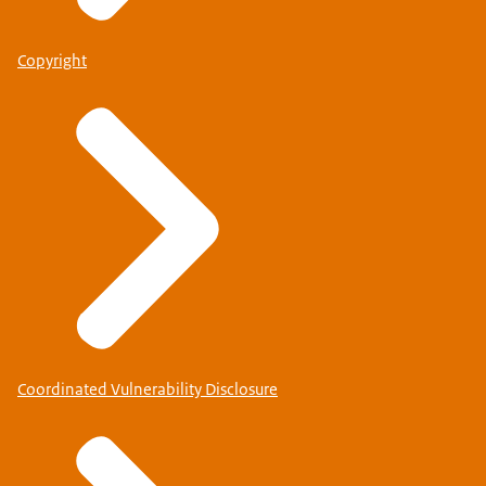
Copyright
Coordinated Vulnerability Disclosure