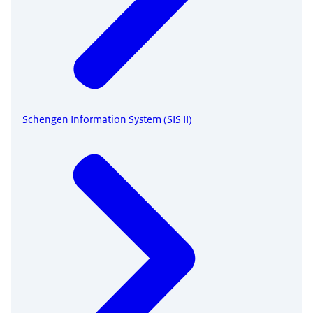
Schengen Information System (SIS II)