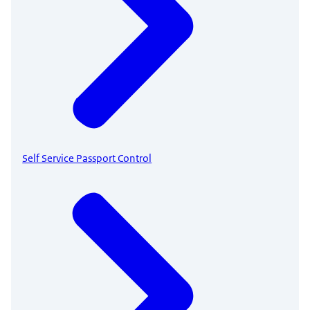
Self Service Passport Control