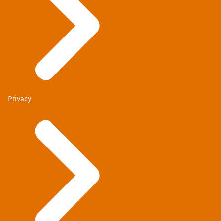
info@autoriteitpersoonsgegevens.nl
Privacy