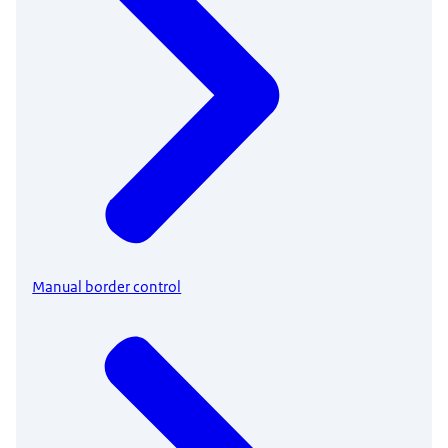
Manual border control