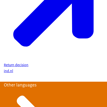
Return decision
ind.nl
Other languages