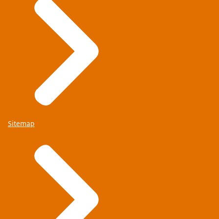
Sitemap