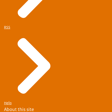
RSS
Help
About this site