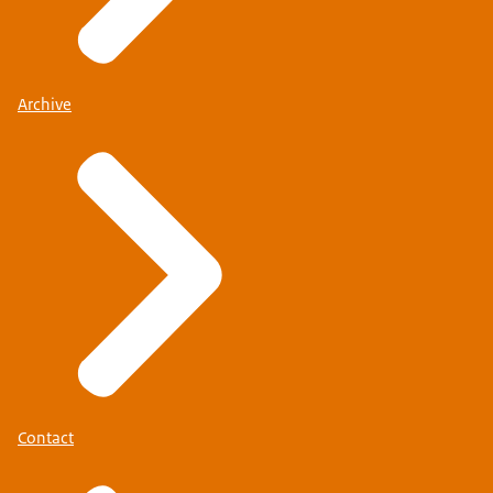
Archive
Contact