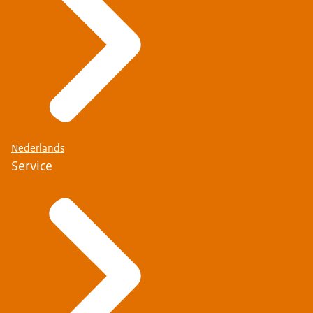
Nederlands
Service