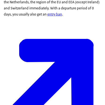
the Netherlands, the region of the EU and EEA (except Ireland)
and Switzerland immediately. With a departure period of 0
days, you usually also get an
entry ban
.