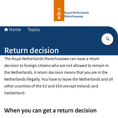
To the homepage of Royal Netherla
Royal Netherlands
Marechaussee
Home
Topics
En
Return decision
The Royal Netherlands Marechaussee can issue a return
decision to foreign citizens who are not allowed to remain in
the Netherlands. A return decision means that you are in the
Netherlands illegally. You have to leave the Netherlands and all
other countries of the EU and EEA (except Ireland) and
Switzerland.
When you can get a return decision