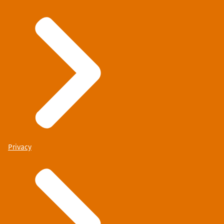
Privacy