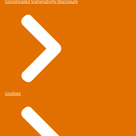
Coordinated Vulnerability Disclosure
Cookies