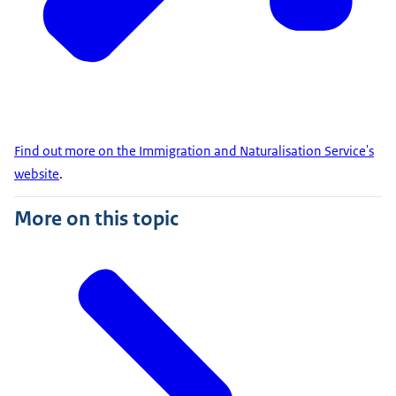
Find out more on the Immigration and Naturalisation Service's
website
.
More on this topic