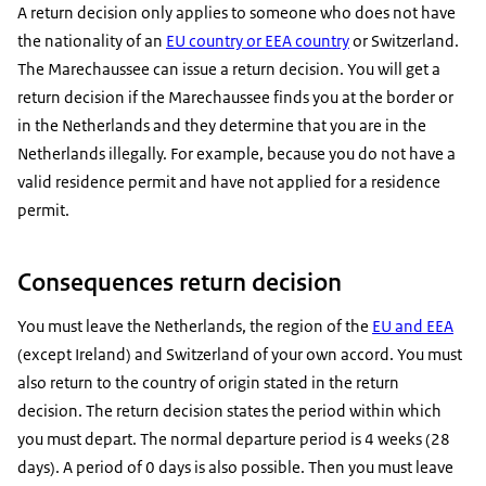
A return decision only applies to someone who does not have
the nationality of an
EU country or EEA country
or Switzerland.
The Marechaussee can issue a return decision. You will get a
return decision if the Marechaussee finds you at the border or
in the Netherlands and they determine that you are in the
Netherlands illegally. For example, because you do not have a
valid residence permit and have not applied for a residence
permit.
Consequences return decision
You must leave the Netherlands, the region of the
EU and EEA
(except Ireland) and Switzerland of your own accord. You must
also return to the country of origin stated in the return
decision. The return decision states the period within which
you must depart. The normal departure period is 4 weeks (28
days). A period of 0 days is also possible. Then you must leave