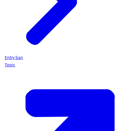
Entry ban
Topic