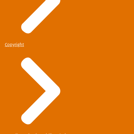
Copyright