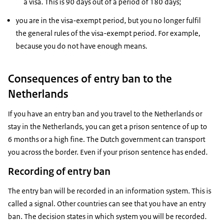
a visa. This is 90 days out of a period of 180 days;
you are in the visa-exempt period, but you no longer fulfil
the general rules of the visa-exempt period. For example,
because you do not have enough means.
Consequences of entry ban to the
Netherlands
If you have an entry ban and you travel to the Netherlands or
stay in the Netherlands, you can get a prison sentence of up to
6 months or a high fine. The Dutch government can transport
you across the border. Even if your prison sentence has ended.
Recording of entry ban
The entry ban will be recorded in an information system. This is
called a signal. Other countries can see that you have an entry
ban. The decision states in which system you will be recorded.