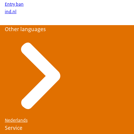
Entry ban
ind.nl
Other languages
Nederlands
Service