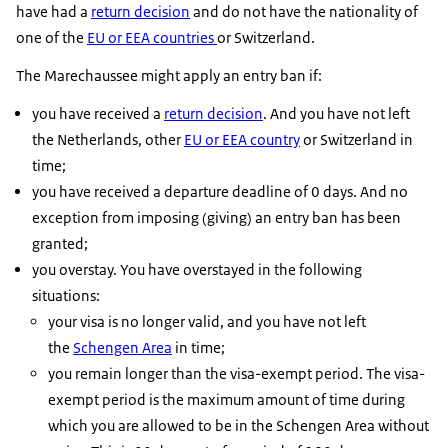
have had a
return decision
and do not have the nationality of
one of the
EU or EEA countries
or Switzerland.
The Marechaussee might apply an entry ban if:
you have received a
return decision
. And you have not left
the Netherlands, other
EU or EEA country
or Switzerland in
time;
you have received a departure deadline of 0 days. And no
exception from imposing (giving) an entry ban has been
granted;
you overstay. You have overstayed in the following
situations:
your visa is no longer valid, and you have not left
the
Schengen Area
in time;
you remain longer than the visa-exempt period. The visa-
exempt period is the maximum amount of time during
which you are allowed to be in the Schengen Area without