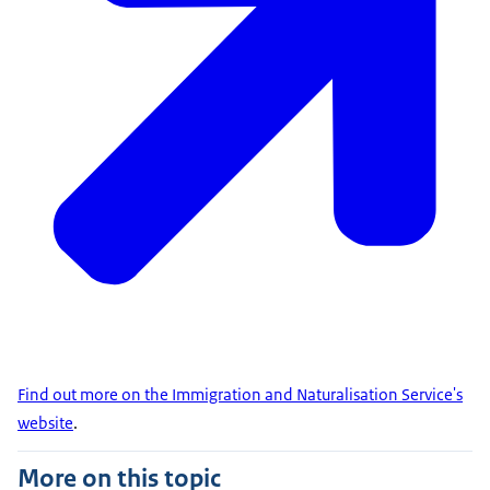
Find out more on the Immigration and Naturalisation Service's
website
.
More on this topic