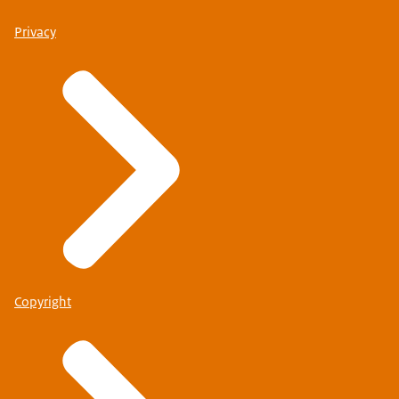
Privacy
Copyright