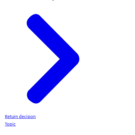
Return decision
Topic