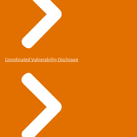
Coordinated Vulnerability Disclosure