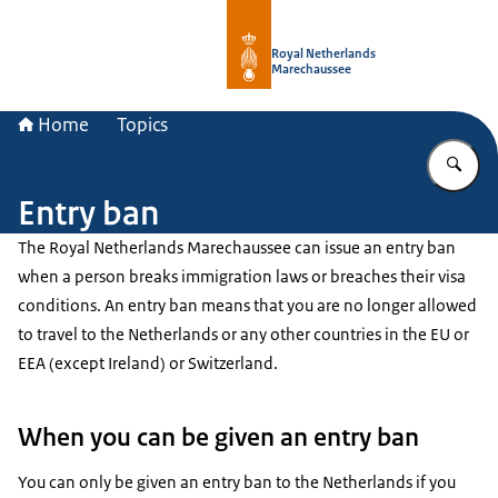
To the homepage of Royal Netherla
Royal Netherlands
Marechaussee
Home
Topics
En
Entry ban
The Royal Netherlands Marechaussee can issue an entry ban
when a person breaks immigration laws or breaches their visa
conditions. An entry ban means that you are no longer allowed
to travel to the Netherlands or any other countries in the EU or
EEA (except Ireland) or Switzerland.
When you can be given an entry ban
You can only be given an entry ban to the Netherlands if you