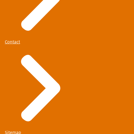
Contact
Sitemap