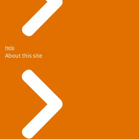
Help
About this site