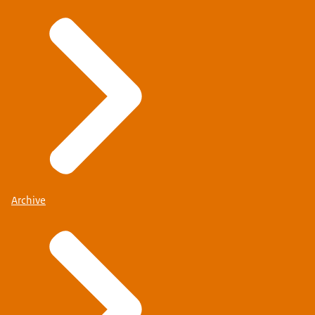
Archive