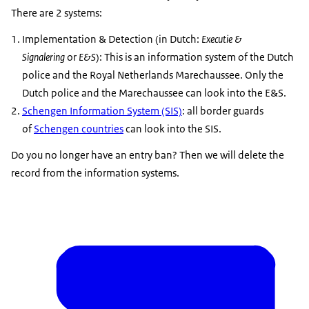
There are 2 systems:
Implementation & Detection (in Dutch:
Executie &
Signalering
or
E&S
): This is an information system of the Dutch
police and the Royal Netherlands Marechaussee. Only the
Dutch police and the Marechaussee can look into the E&S.
Schengen Information System (SIS)
: all border guards
of
Schengen countries
can look into the SIS.
Do you no longer have an entry ban? Then we will delete the
record from the information systems.