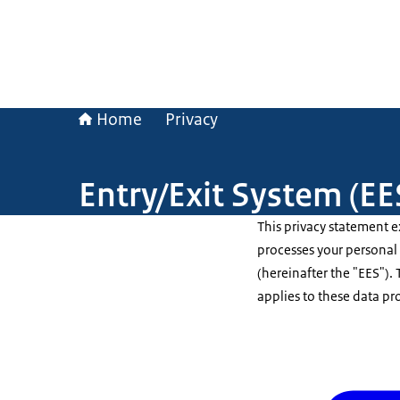
Home
Privacy
Entry/Exit System (EE
This privacy statement 
processes your personal 
(hereinafter the "EES")
applies to these data pr