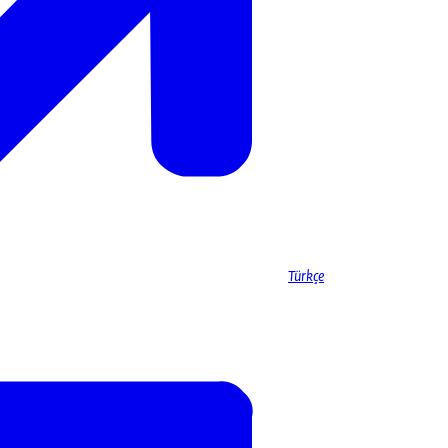
Türkçe