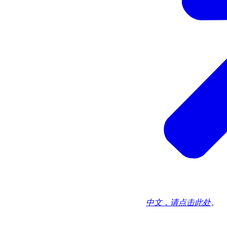
中文，请点击此处
。