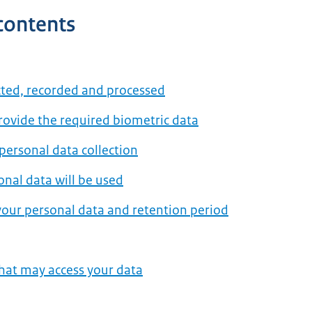
 contents
cted, recorded and processed
provide the required biometric data
 personal data collection
nal data will be used
our personal data and retention period
that may access your data