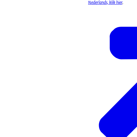
Nederlands, klik hier
.