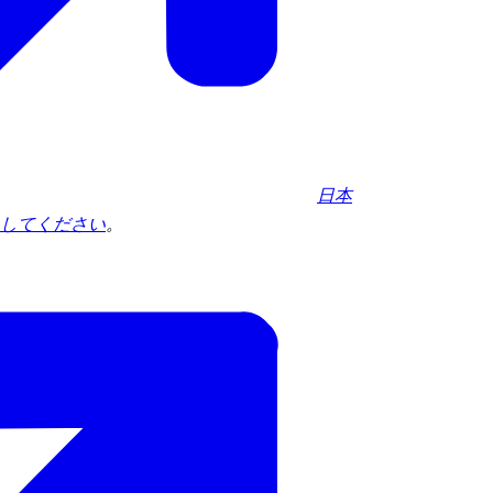
日本
してください
。