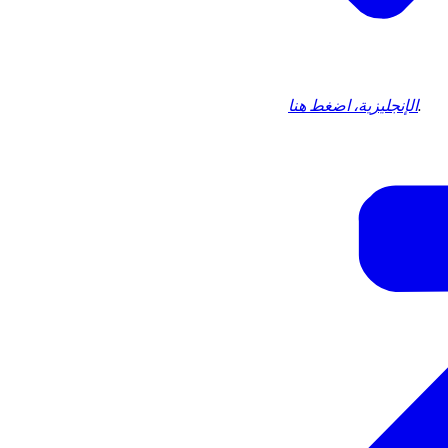
الإنجليزية، اضغط هنا
.