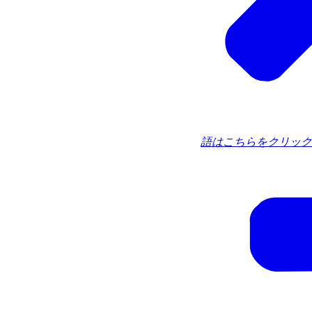
語はこちらをクリック