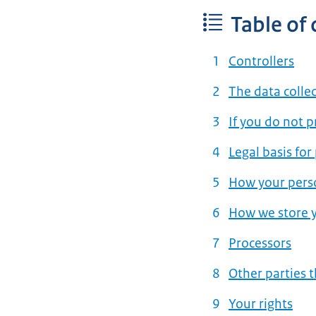
Table of
Controllers
The data colle
If you do not 
Legal basis for
How your perso
How we store y
Processors
Other parties 
Your rights