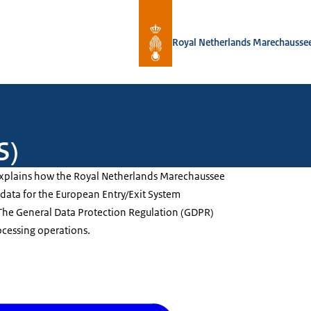
To the homepage of Royal Netherlan
Royal Netherlands Marechausse
S)
explains how the Royal Netherlands Marechaussee
data for the European Entry/Exit System
. The General Data Protection Regulation (GDPR)
ocessing operations.