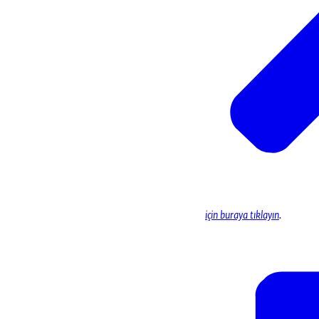
için buraya tıklayın
.