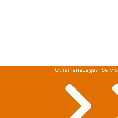
Other languages
Servic