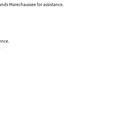
lands Marechaussee for assistance.
fence.