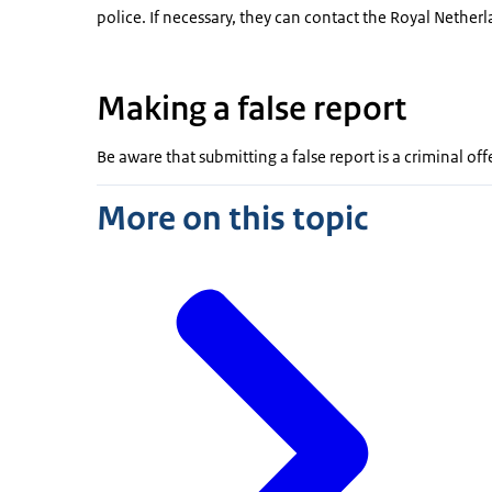
police. If necessary, they can contact the Royal Nether
Making a false report
Be aware that submitting a false report is a criminal of
More on this topic