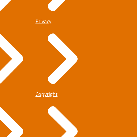
Privacy
Copyright