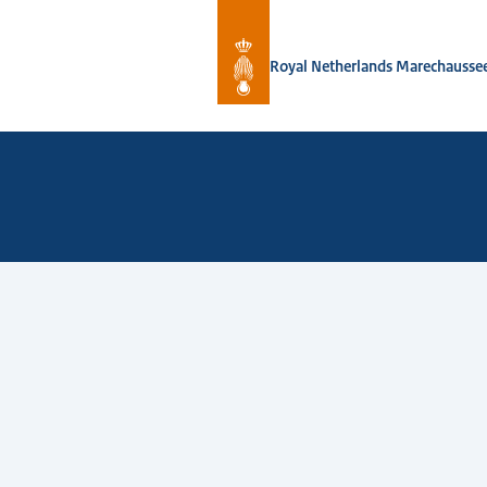
To the homepage of Royal Netherlan
Royal Netherlands Marechausse