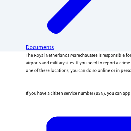
Documents
The Royal Netherlands Marechaussee is responsible for
airports and military sites. If you need to report a crime
one of these locations, you can do so online or in pers
If you have a citizen service number (BSN), you can appl