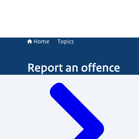
Home
Topics
Report an offence
Menu