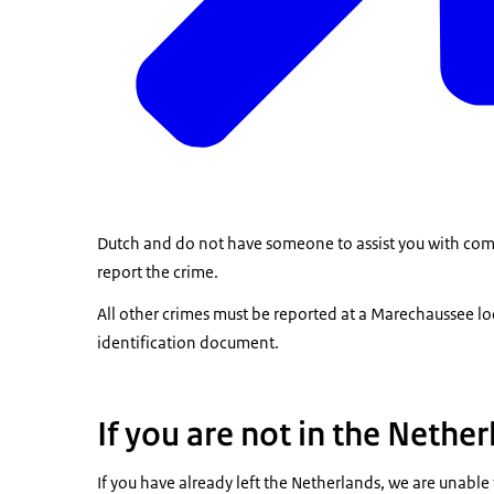
Dutch and do not have someone to assist you with comp
report the crime.
All other crimes must be reported at a
Marechaussee lo
identification document.
If you are not in the Nethe
If you have already left the Netherlands, we are unable t