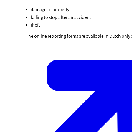
damage to property
failing to stop after an accident
theft
The online reporting forms are available in Dutch only