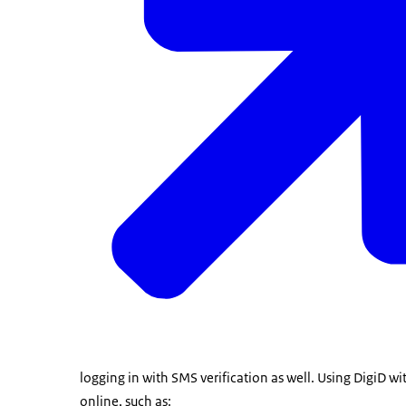
logging in with SMS verification as well. Using DigiD wi
online, such as: