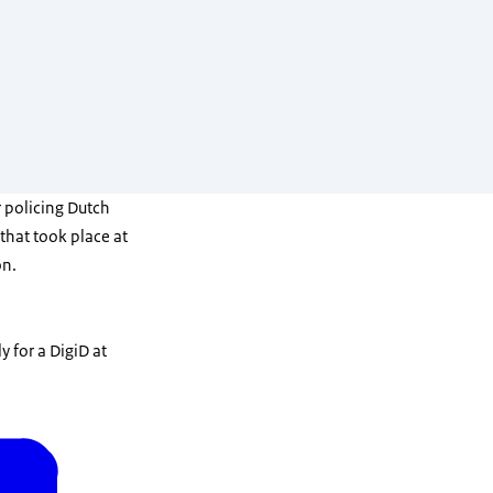
 policing Dutch
 that took place at
on.
y for a DigiD at