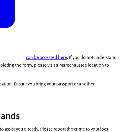
can be accessed here
. If you do not understand
leting the form, please visit a Marechaussee location to
cation
. Ensure you bring your passport or another
rlands
o assist you directly. Please report the crime to your local