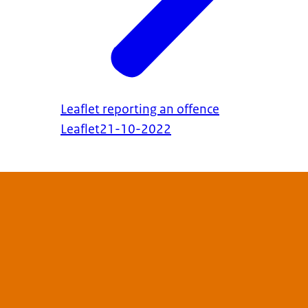
Leaflet reporting an offence
Leaflet
21-10-2022