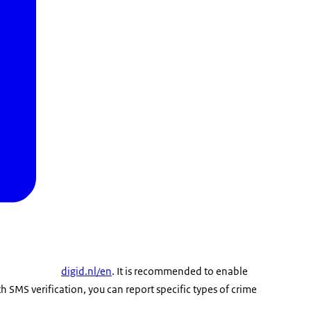
digid.nl/en
. It is recommended to enable
th SMS verification, you can report specific types of crime