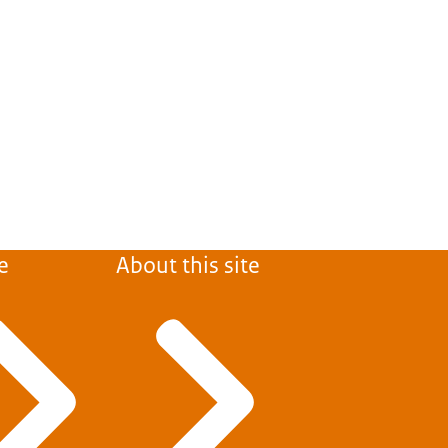
e
About this site