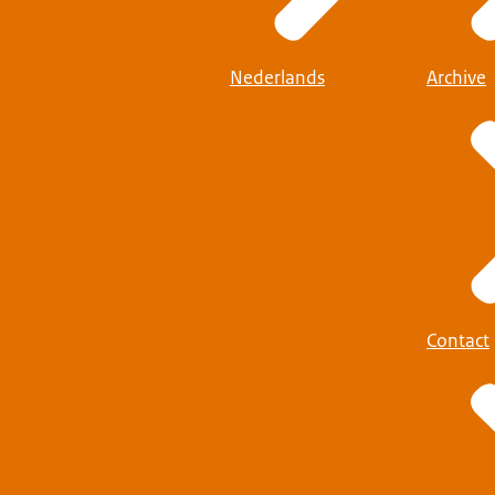
Nederlands
Archive
Contact