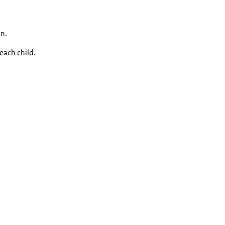
an.
each child.