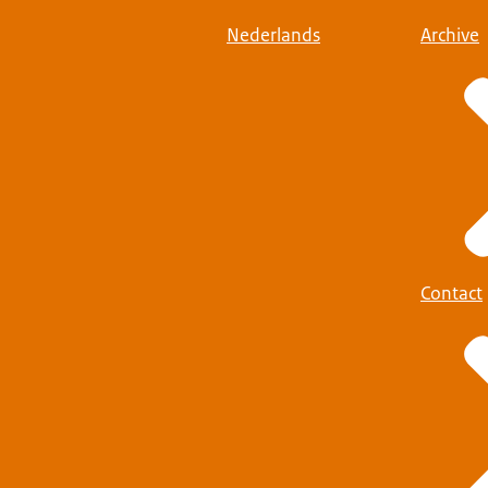
Nederlands
Archive
Contact