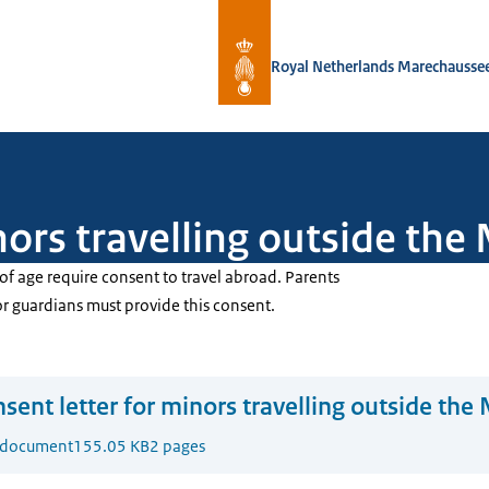
To the homepage of Royal Netherlan
Royal Netherlands Marechausse
nors travelling outside the
of age require consent to travel abroad. Parents
or guardians must provide this consent.
sent letter for minors travelling outside the
 document
155.05 KB
2 pages