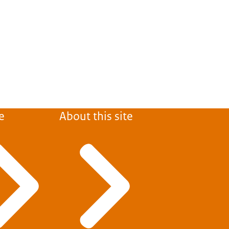
e
About this site