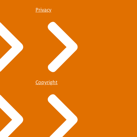
Privacy
Copyright