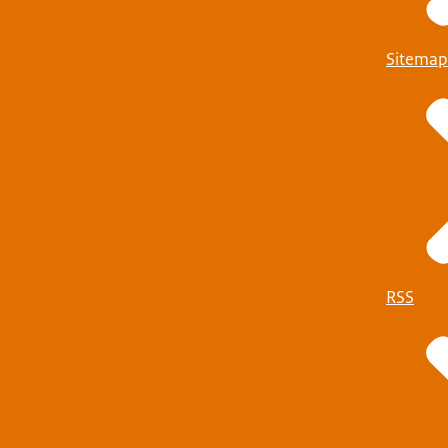
Sitemap
RSS