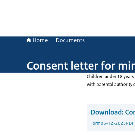
Home
Documents
Consent letter for mi
Children under 18 years 
with parental authority 
Download:
Con
Form
06-12-2023
PDF