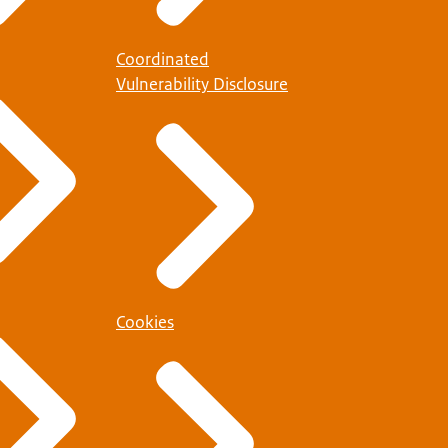
Coordinated
Vulnerability Disclosure
Cookies