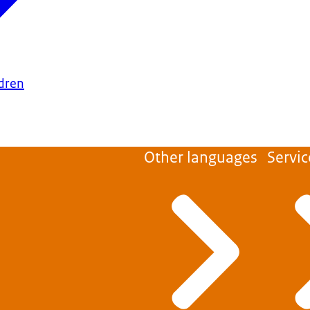
ldren
Other languages
Servic