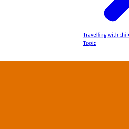
Travelling with chi
Topic