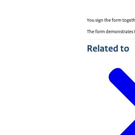
You sign the form togeth
The form demonstrates t
Related to