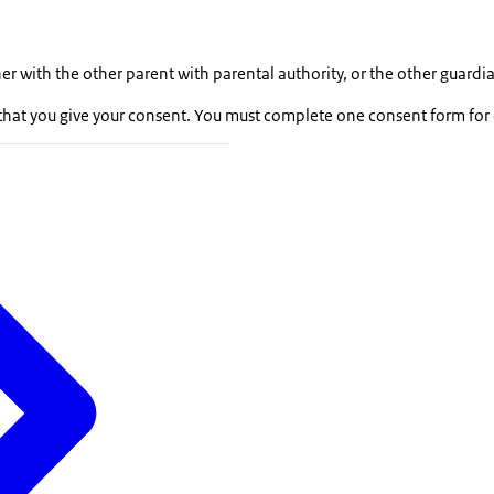
er with the other parent with parental authority, or the other guardi
hat you give your consent. You must complete one consent form for 