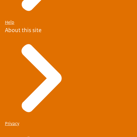
Help
About this site
Privacy