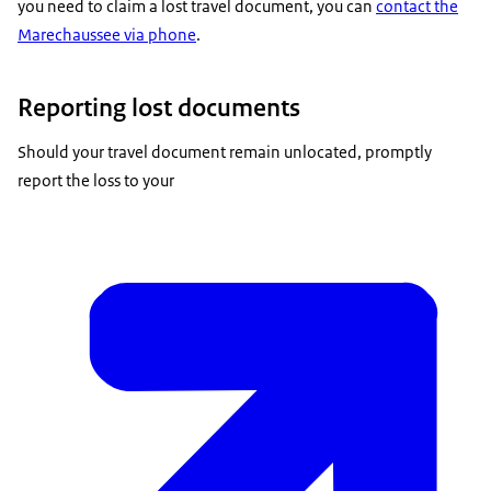
you need to claim a lost travel document, you can
contact the
Marechaussee via phone
.
Reporting lost documents
Should your travel document remain unlocated, promptly
report the loss to your