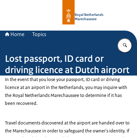
To the homepage of Royal Netherla
Royal Netherlands
Marechaussee
Home
Topics
En
Lost passport, ID card or
driving licence at Dutch airport
In the event that you lose your passport, ID card or driving
licence at an airport in the Netherlands, you may inquire with
the Royal Netherlands Marechaussee to determine if it has
been recovered.
Travel documents discovered at the airport are handed over to
the Marechaussee in order to safeguard the owner's identity. If