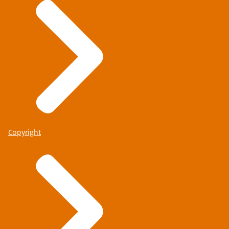
Copyright