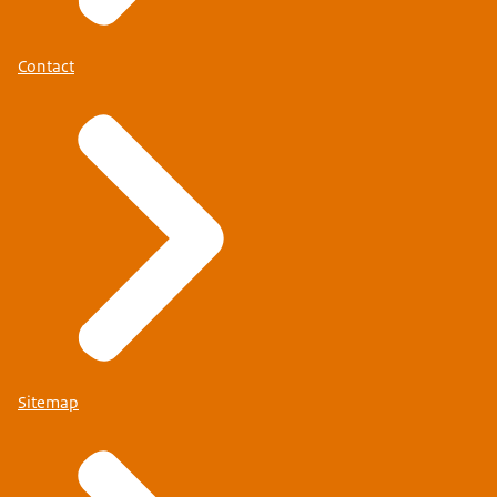
Contact
Sitemap