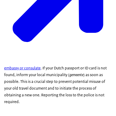
embassy or consulate
. If your Dutch passport or ID card is not
found, inform your local municipality (
gemeente
) as soon as
possible. This is a crucial step to prevent potential misuse of
your old travel document and to initiate the process of
obtaining a new one. Reporting the loss to the police is not
required.