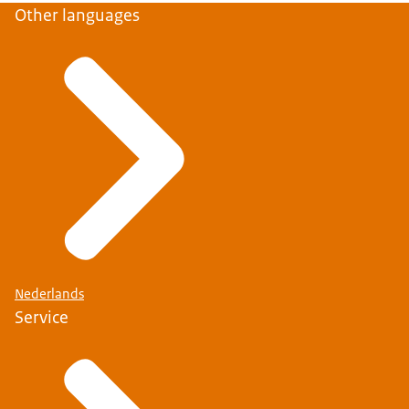
Other languages
Nederlands
Service