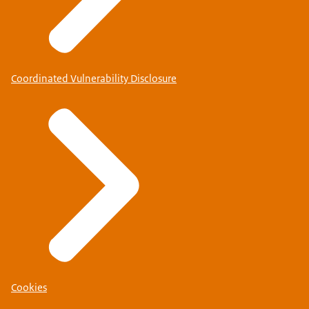
Coordinated Vulnerability Disclosure
Cookies