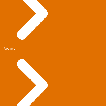
Archive