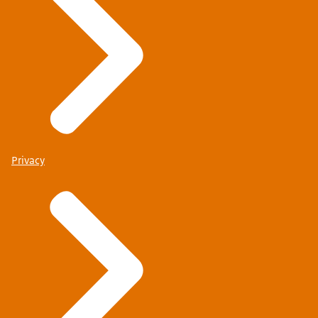
Privacy