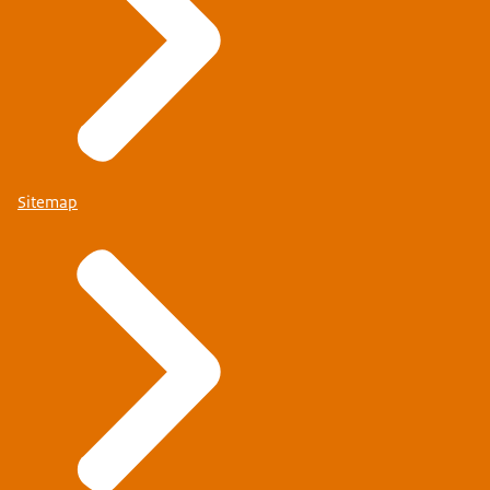
Sitemap