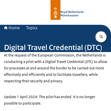
To the homepage of Royal Netherla
Royal Netherlands
Marechaussee
Home
Topics
En
Digital Travel Credential (DTC)
At the request of the European Commission, the Netherlands is
conducting a pilot with a Digital Travel Credential (DTC) to allow
for processes at and around the border to be carried out more
effectively and efficiently and to facilitate travellers, while
respecting their security and privacy.
Update 1 April 2024: The pilot has ended. It is no longer
possible to participate.