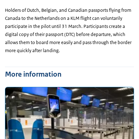
Holders of Dutch, Belgian, and Canadian passports flying from
Canada to the Netherlands on a KLM flight can voluntarily
participate in the pilot until 31 March. Participants create a
digital copy of their passport (DTC) before departure, which
allows them to board more easily and pass through the border
more quickly after landing.
More information