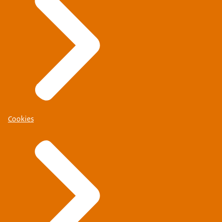
Cookies