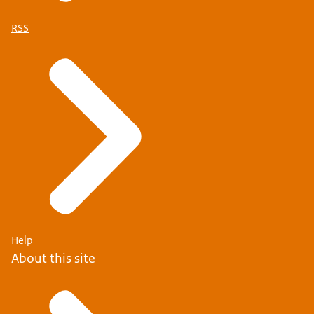
RSS
Help
About this site