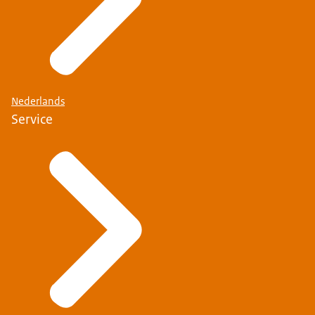
Nederlands
Service