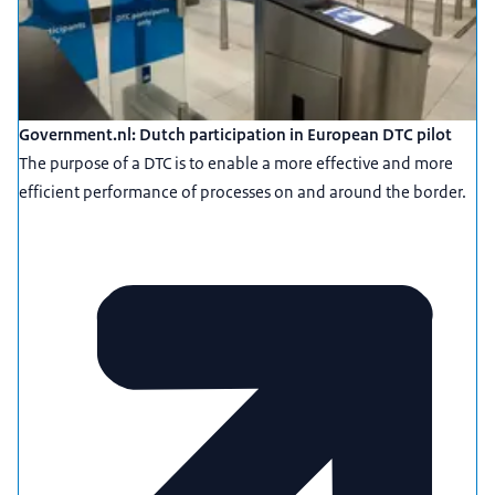
Government.nl: Dutch participation in European DTC pilot
The purpose of a DTC is to enable a more effective and more
efficient performance of processes on and around the border.