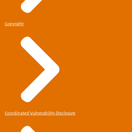
Copyright
Coordinated Vulnerability Disclosure