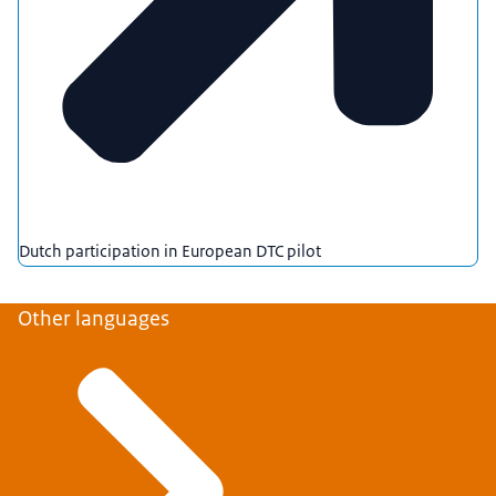
Dutch participation in European DTC pilot
Other languages