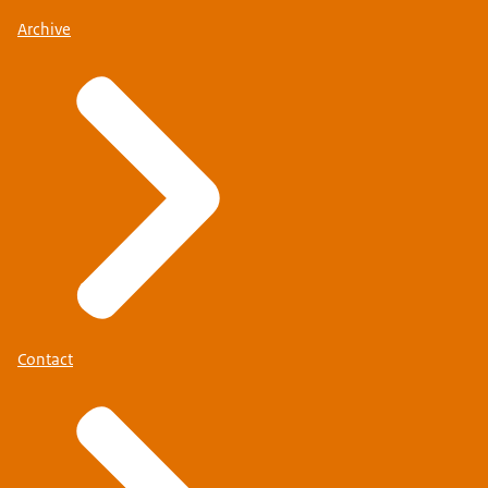
Archive
Contact